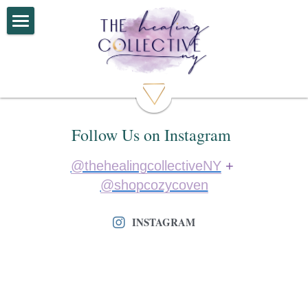
Home
Services
Book Now
Follow Us on Instagram 
About
@thehealingcollectiveNY
 + 
Connect
@shopcozycoven
Shop
INSTAGRAM
Reviews
F.A.Q.
Follow us on Socials