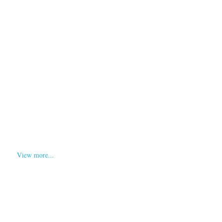
Blog
Search
View more...