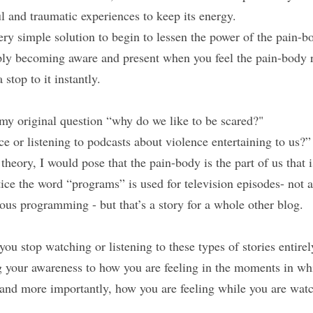
l and traumatic experiences to keep its energy.
very simple solution to begin to lessen the power of the pain-bo
becoming aware and present when you feel the pain-body re
 stop to it instantly.
my original question “why do we like to be scared?"
e or listening to podcasts about violence entertaining to us?”
theory, I would pose that the pain-body is the part of us that 
ce the word “programs” is used for television episodes- not a 
ous programming - but that’s a story for a whole other blog.
you stop watching or listening to these types of stories entirely
g your awareness to how you are feeling in the moments in whi
 and more importantly, how you are feeling while you are watc