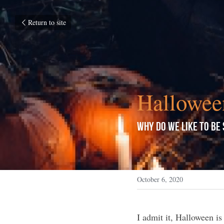
Return to site
Hallowee
Why do We Like to be
October 6, 2020
I admit it, Halloween is