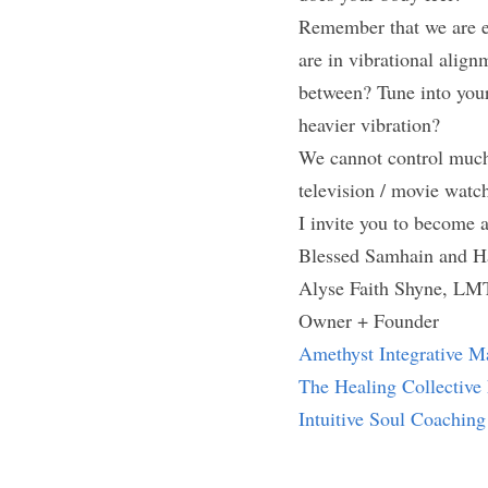
Remember that we are en
are in vibrational align
between? Tune into your 
heavier vibration?
We cannot control much 
television / movie watc
I invite you to become 
Blessed Samhain and H
Alyse Faith Shyne, LM
Owner + Founder
Amethyst Integrative M
The Healing Collectiv
Intuitive Soul Coaching