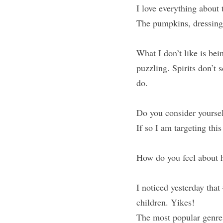
I love everything about 
The pumpkins, dressing u
What I don’t like is be
puzzling. Spirits don’t 
do.
Do you consider yoursel
If so I am targeting this
How do you feel about h
I noticed yesterday that 
children. Yikes!
The most popular genre 