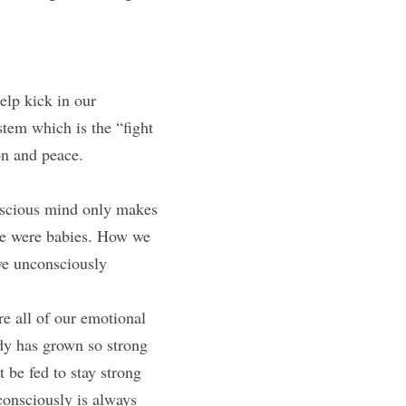
lp kick in our 
tem which is the “fight 
ion and peace.
nscious mind only makes 
we were babies. How we 
we unconsciously 
e all of our emotional 
dy has grown so strong 
 be fed to stay strong 
consciously is always 