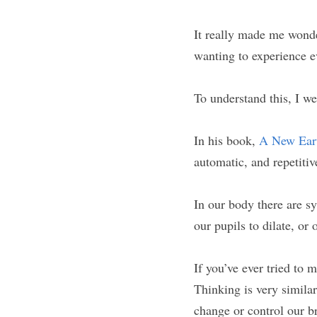
It really made me wonde
wanting to experience e
To understand this, I w
In his book, 
A New Eart
automatic, and repetitiv
In our body there are sy
our pupils to dilate, or 
If you’ve ever tried to 
Thinking is very similar
change or control our b