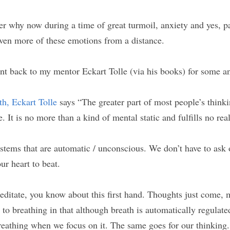
r why now during a time of great turmoil, anxiety and yes, p
ven more of these emotions from a distance.
ent back to my mentor Eckart Tolle (via his books) for some a
h, Eckart Tolle
 says “The greater part of most people’s thinkin
e. It is no more than a kind of mental static and fulfills no rea
stems that are automatic / unconscious. We don’t have to ask o
our heart to beat.
meditate, you know about this first hand. Thoughts just come, 
 to breathing in that although breath is automatically regulate
reathing when we focus on it. The same goes for our thinking.