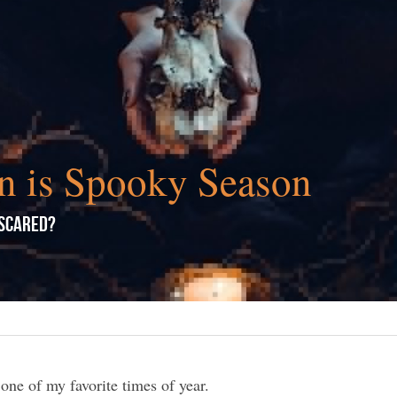
n is Spooky Season
 Scared?
 one of my favorite times of year.