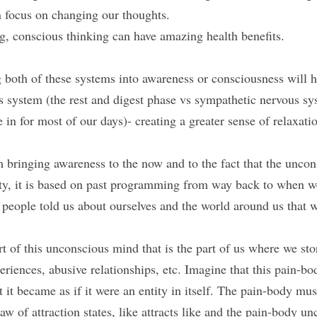
 focus on changing our thoughts.
g, conscious thinking can have amazing health benefits.
 both of these systems into awareness or consciousness will he
 system (the rest and digest phase vs sympathetic nervous sys
e in for most of our days)- creating a greater sense of relaxat
bringing awareness to the now and to the fact that the unco
lity, it is based on past programming from way back to when 
s people told us about ourselves and the world around us that 
t of this unconscious mind that is the part of us where we stor
riences, abusive relationships, etc. Imagine that this pain-bo
 it became as if it were an entity in itself. The pain-body must
aw of attraction states, like attracts like and the pain-body un