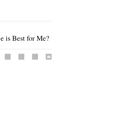
e is Best for Me?