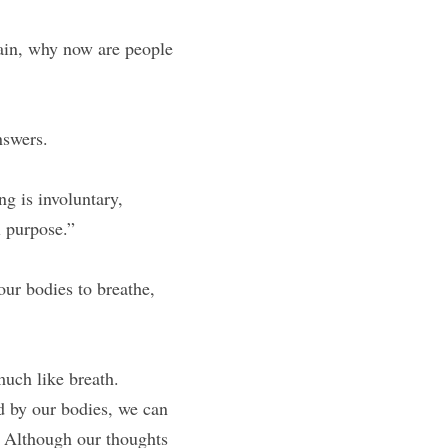
ain, why now are people 
nswers.
g is involuntary, 
l purpose.”
ur bodies to breathe, 
much like breath.
d by our bodies, we can 
 Although our thoughts 