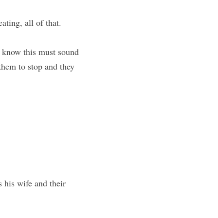
ting, all of that.
 know this must sound 
them to stop and they 
 his wife and their 