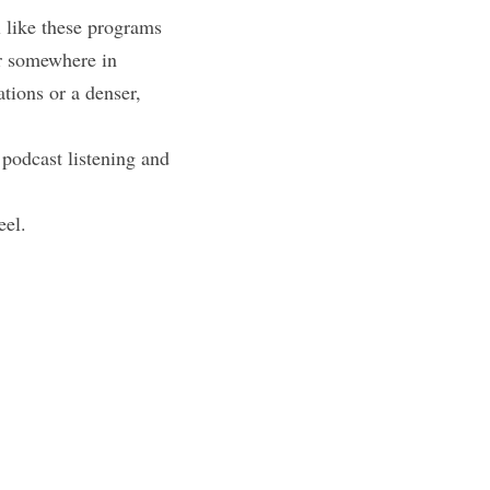
like these programs 
r somewhere in 
ions or a denser, 
podcast listening and 
eel.