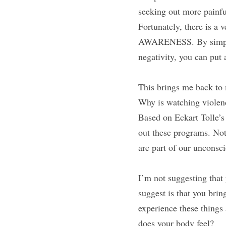
seeking out more painfu
Fortunately, there is a 
AWARENESS. By simply 
negativity, you can put a
This brings me back to 
Why is watching violenc
Based on Eckart Tolle’s 
out these programs. Noti
are part of our unconsci
I’m not suggesting that 
suggest is that you brin
experience these things
does your body feel?