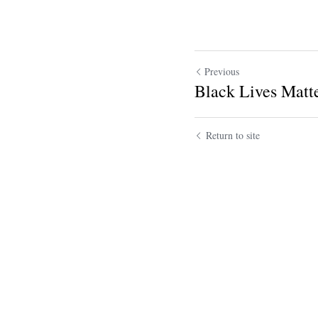
Previous
Black Lives Matt
Return to site
Submit
Ca