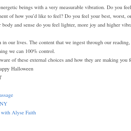
ergetic beings with a very measurable vibration. Do you feel 
ment of how you’d like to feel? Do you feel your best, worst, o
body and sense do you feel lighter, more joy and higher vibrat
in our lives. The content that we ingest through our reading, 
hing we can 100% control.
aware of these external choices and how they are making you f
appy Halloween
T
assage
e NY
 with Alyse Faith