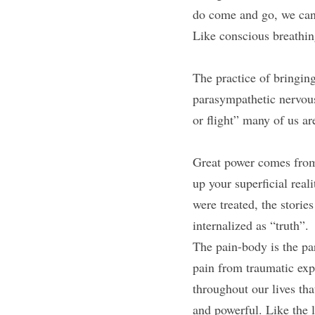
do come and go, we can
Like conscious breathin
The practice of bringing
parasympathetic nervous
or flight” many of us ar
Great power comes from 
up your superficial rea
were treated, the storie
internalized as “truth”.
The pain-body is the par
pain from traumatic expe
throughout our lives that
and powerful. Like the l