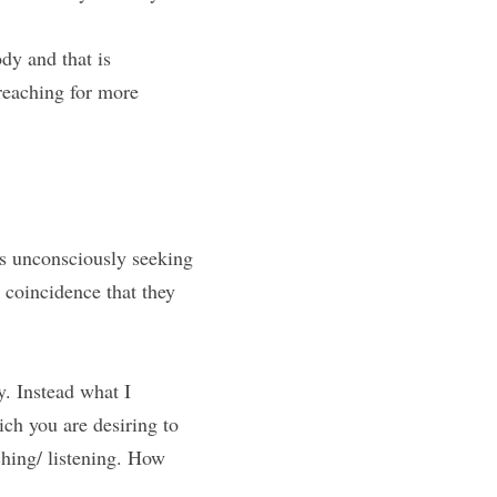
dy and that is 
aching for more 
is unconsciously seeking 
coincidence that they 
. Instead what I 
ch you are desiring to 
hing/ listening. How 