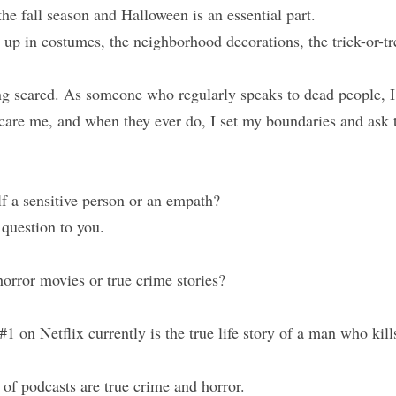
the fall season and Halloween is an essential part.
p in costumes, the neighborhood decorations, the trick-or-trea
ing scared. As someone who regularly speaks to dead people, I
scare me, and when they ever do, I set my boundaries and ask 
f a sensitive person or an empath?
 question to you.
orror movies or true crime stories?
#1 on Netflix currently is the true life story of a man who kills
of podcasts are true crime and horror. 