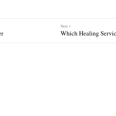
Next
er
Which Healing Servic
ncel